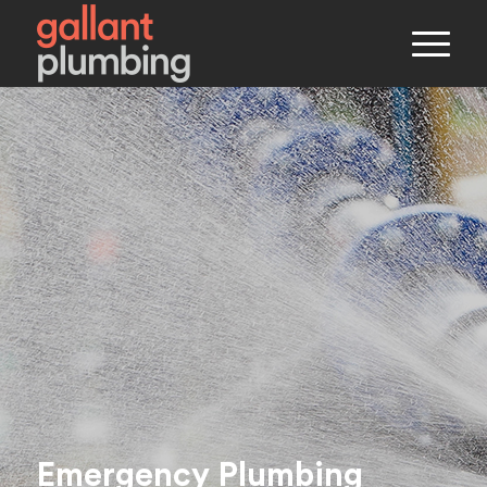
Emergency Plumbing