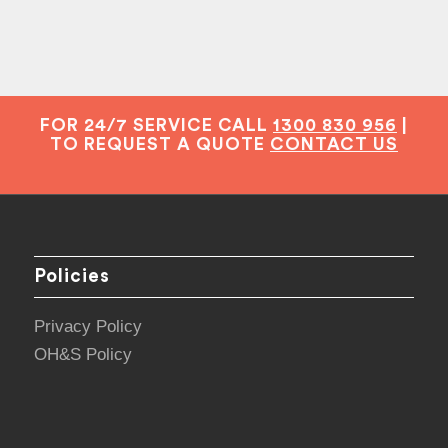
FOR 24/7 SERVICE CALL
1300 830 956
|
TO REQUEST A QUOTE
CONTACT US
Policies
Privacy Policy
OH&S Policy