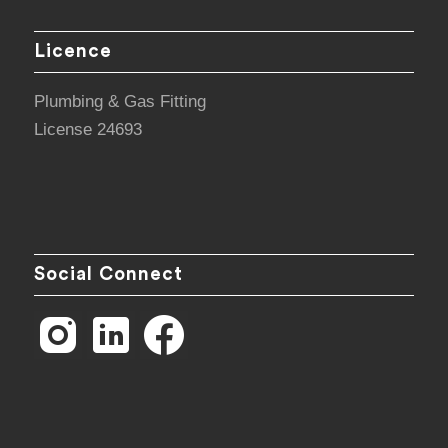
Licence
Plumbing & Gas Fitting
License 24693
Social Connect