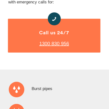
with emergency calls for:
Call us 24/7
1300 830 956
Burst pipes