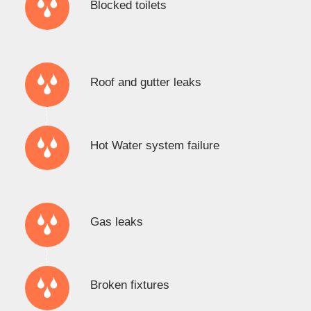
Blocked toilets
Roof and gutter leaks
Hot Water system failure
Gas leaks
Broken fixtures