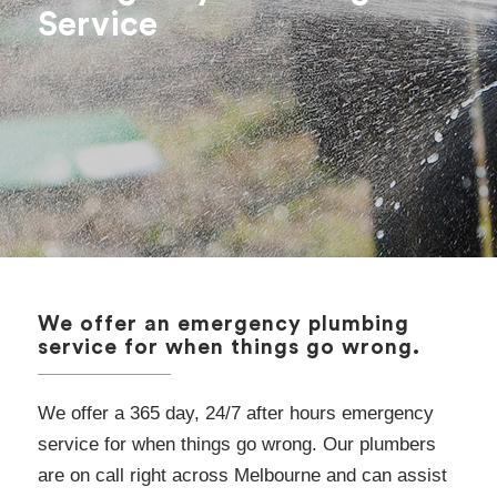
Service
We offer an emergency plumbing
service for when things go wrong.
We offer a 365 day, 24/7 after hours emergency
service for when things go wrong. Our plumbers
are on call right across Melbourne and can assist