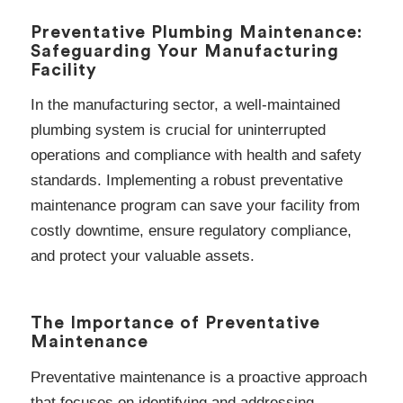
Preventative Plumbing Maintenance:
Safeguarding Your Manufacturing
Facility
In the manufacturing sector, a well-maintained
plumbing system is crucial for uninterrupted
operations and compliance with health and safety
standards. Implementing a robust preventative
maintenance program can save your facility from
costly downtime, ensure regulatory compliance,
and protect your valuable assets.
The Importance of Preventative
Maintenance
Preventative maintenance is a proactive approach
that focuses on identifying and addressing