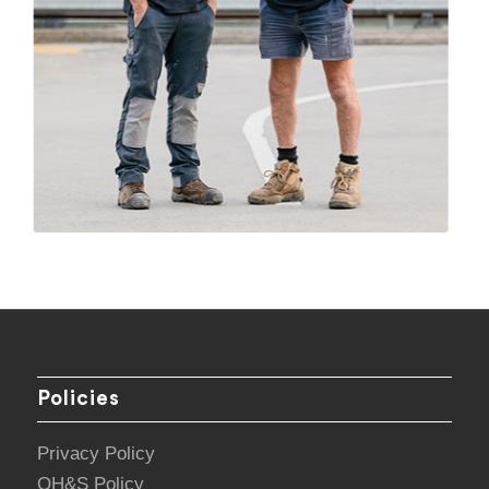
Policies
Privacy Policy
OH&S Policy