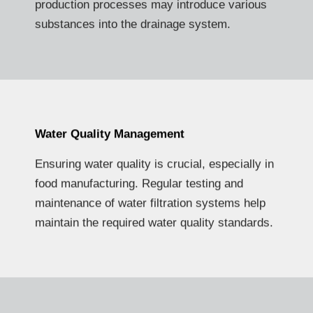
production processes may introduce various
substances into the drainage system.
Water Quality Management
Ensuring water quality is crucial, especially in
food manufacturing. Regular testing and
maintenance of water filtration systems help
maintain the required water quality standards.