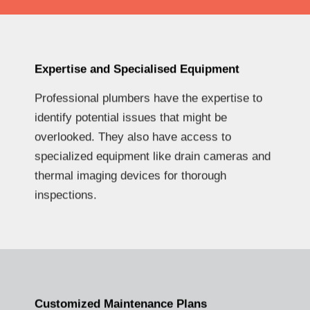
Expertise and Specialised Equipment
Professional plumbers have the expertise to
identify potential issues that might be
overlooked. They also have access to
specialized equipment like drain cameras and
thermal imaging devices for thorough
inspections.
Customized Maintenance Plans