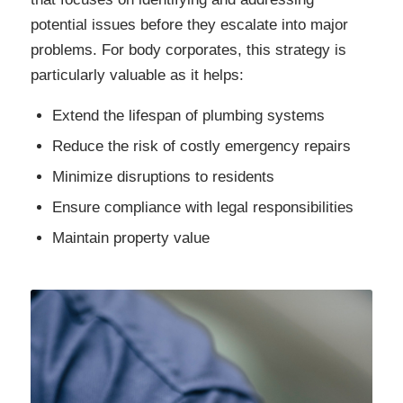
potential issues before they escalate into major
problems. For body corporates, this strategy is
particularly valuable as it helps:
Extend the lifespan of plumbing systems
Reduce the risk of costly emergency repairs
Minimize disruptions to residents
Ensure compliance with legal responsibilities
Maintain property value