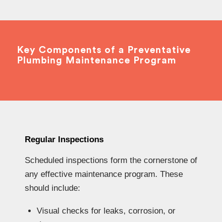
Key Components of a Preventative
Plumbing Maintenance Program
Regular Inspections
Scheduled inspections form the cornerstone of
any effective maintenance program. These
should include:
Visual checks for leaks, corrosion, or