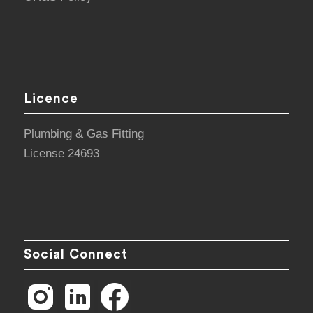
Licence
Plumbing & Gas Fitting
License 24693
Social Connect