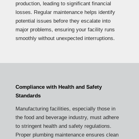
production, leading to significant financial
losses. Regular maintenance helps identify
potential issues before they escalate into
major problems, ensuring your facility runs
smoothly without unexpected interruptions.
Compliance with Health and Safety
Standards
Manufacturing facilities, especially those in
the food and beverage industry, must adhere
to stringent health and safety regulations.
Proper plumbing maintenance ensures clean