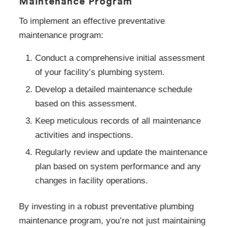
Maintenance Program
To implement an effective preventative
maintenance program:
Conduct a comprehensive initial assessment
of your facility’s plumbing system.
Develop a detailed maintenance schedule
based on this assessment.
Keep meticulous records of all maintenance
activities and inspections.
Regularly review and update the maintenance
plan based on system performance and any
changes in facility operations.
By investing in a robust preventative plumbing
maintenance program, you’re not just maintaining