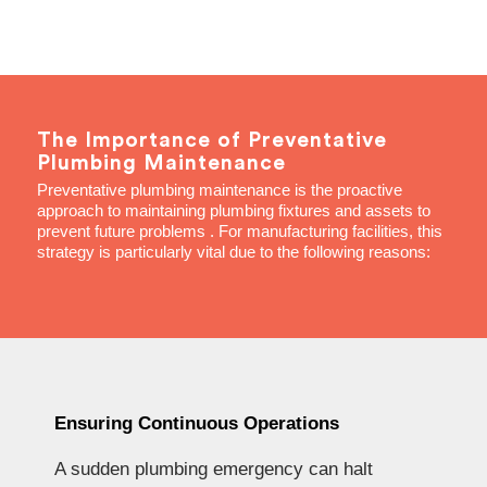
The Importance of Preventative
Plumbing Maintenance
Preventative plumbing maintenance is the proactive
approach to maintaining plumbing fixtures and assets to
prevent future problems . For manufacturing facilities, this
strategy is particularly vital due to the following reasons:
Ensuring Continuous Operations
A sudden plumbing emergency can halt