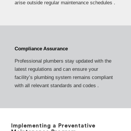
arise outside regular maintenance schedules .
Compliance Assurance
Professional plumbers stay updated with the
latest regulations and can ensure your
facility’s plumbing system remains compliant
with all relevant standards and codes .
Implementing a Preventative