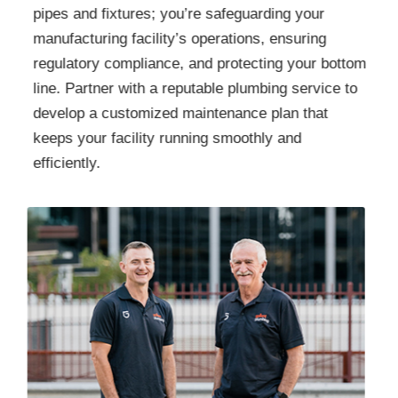
pipes and fixtures; you’re safeguarding your
manufacturing facility’s operations, ensuring
regulatory compliance, and protecting your bottom
line. Partner with a reputable plumbing service to
develop a customized maintenance plan that
keeps your facility running smoothly and
efficiently.