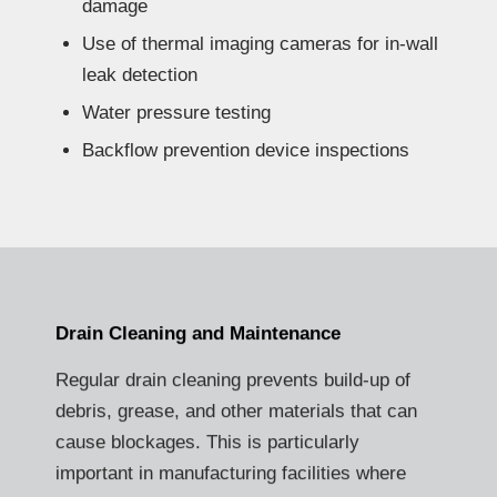
damage
Use of thermal imaging cameras for in-wall
leak detection
Water pressure testing
Backflow prevention device inspections
Drain Cleaning and Maintenance
Regular drain cleaning prevents build-up of
debris, grease, and other materials that can
cause blockages. This is particularly
important in manufacturing facilities where