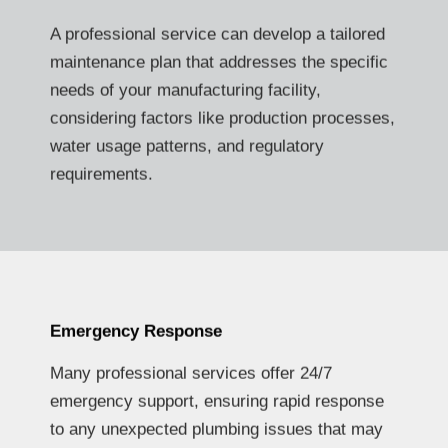
A professional service can develop a tailored
maintenance plan that addresses the specific
needs of your manufacturing facility,
considering factors like production processes,
water usage patterns, and regulatory
requirements.
Emergency Response
Many professional services offer 24/7
emergency support, ensuring rapid response
to any unexpected plumbing issues that may