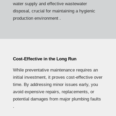
water supply and effective wastewater
disposal, crucial for maintaining a hygienic
production environment .
Cost-Effective in the Long Run
While preventative maintenance requires an
initial investment, it proves cost-effective over
time. By addressing minor issues early, you
avoid expensive repairs, replacements, or
potential damages from major plumbing faults
.