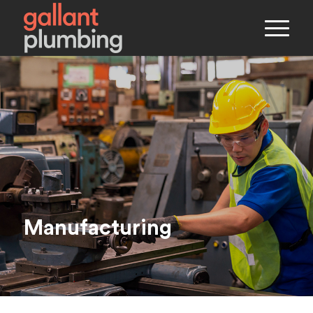
Manufacturing