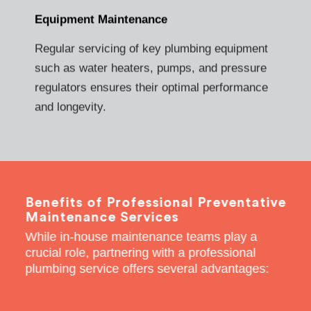
Equipment Maintenance
Regular servicing of key plumbing equipment
such as water heaters, pumps, and pressure
regulators ensures their optimal performance
and longevity.
Benefits of Professional Preventative
Maintenance Services
While in-house maintenance teams play a
crucial role, partnering with a professional
plumbing service offers several advantages: