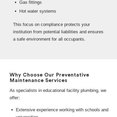
Gas fittings
Hot water systems
This focus on compliance protects your
institution from potential liabilities and ensures
a safe environment for all occupants.
Why Choose Our Preventative
Maintenance Services
As specialists in educational facility plumbing, we
offer:
Extensive experience working with schools and