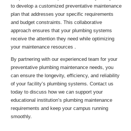
to develop a customized preventative maintenance
plan that addresses your specific requirements
and budget constraints. This collaborative
approach ensures that your plumbing systems
receive the attention they need while optimizing
your maintenance resources .
By partnering with our experienced team for your
preventative plumbing maintenance needs, you
can ensure the longevity, efficiency, and reliability
of your facility’s plumbing systems. Contact us
today to discuss how we can support your
educational institution’s plumbing maintenance
requirements and keep your campus running
smoothly.