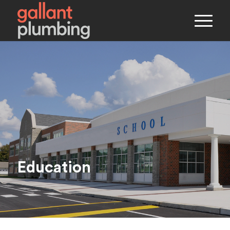
Education