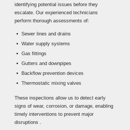
identifying potential issues before they
escalate. Our experienced technicians
perform thorough assessments of:
Sewer lines and drains
Water supply systems
Gas fittings
Gutters and downpipes
Backflow prevention devices
Thermostatic mixing valves
These inspections allow us to detect early
signs of wear, corrosion, or damage, enabling
timely interventions to prevent major
disruptions .