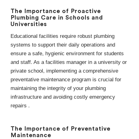
The Importance of Proactive
Plumbing Care in Schools and
Universities
Educational facilities require robust plumbing
systems to support their daily operations and
ensure a safe, hygienic environment for students
and staff. As a facilities manager in a university or
private school, implementing a comprehensive
preventative maintenance program is crucial for
maintaining the integrity of your plumbing
infrastructure and avoiding costly emergency
repairs .
The Importance of Preventative
Maintenance