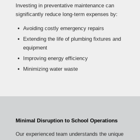
Investing in preventative maintenance can
significantly reduce long-term expenses by:
Avoiding costly emergency repairs
Extending the life of plumbing fixtures and
equipment
Improving energy efficiency
Minimizing water waste
Minimal Disruption to School Operations
Our experienced team understands the unique