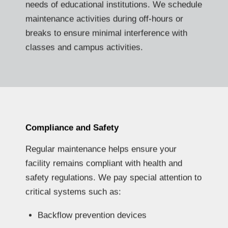
needs of educational institutions. We schedule
maintenance activities during off-hours or
breaks to ensure minimal interference with
classes and campus activities.
Compliance and Safety
Regular maintenance helps ensure your
facility remains compliant with health and
safety regulations. We pay special attention to
critical systems such as:
Backflow prevention devices