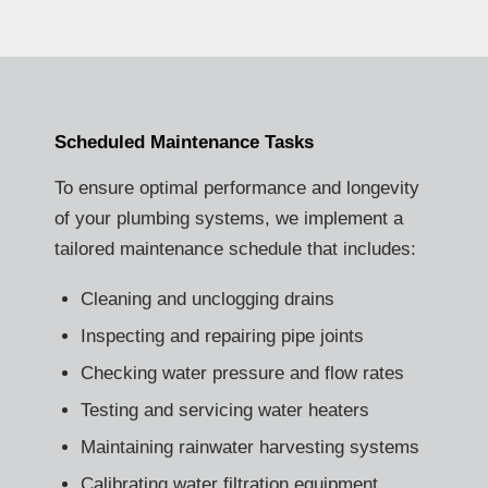
Scheduled Maintenance Tasks
To ensure optimal performance and longevity
of your plumbing systems, we implement a
tailored maintenance schedule that includes:
Cleaning and unclogging drains
Inspecting and repairing pipe joints
Checking water pressure and flow rates
Testing and servicing water heaters
Maintaining rainwater harvesting systems
Calibrating water filtration equipment