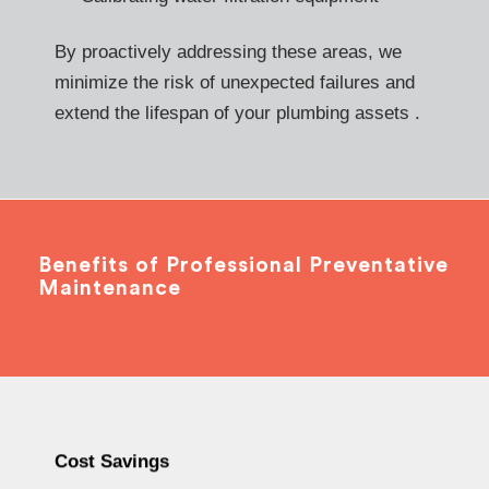
By proactively addressing these areas, we
minimize the risk of unexpected failures and
extend the lifespan of your plumbing assets .
Benefits of Professional Preventative
Maintenance
Cost Savings