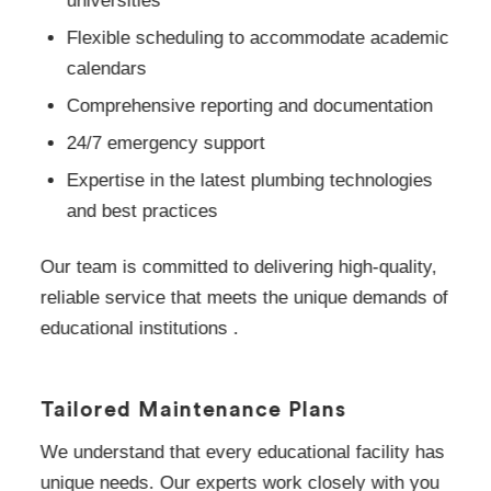
universities
Flexible scheduling to accommodate academic
calendars
Comprehensive reporting and documentation
24/7 emergency support
Expertise in the latest plumbing technologies
and best practices
Our team is committed to delivering high-quality,
reliable service that meets the unique demands of
educational institutions .
Tailored Maintenance Plans
We understand that every educational facility has
unique needs. Our experts work closely with you