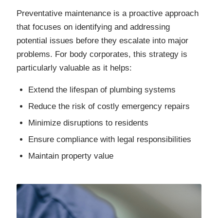
Preventative maintenance is a proactive approach
that focuses on identifying and addressing
potential issues before they escalate into major
problems. For body corporates, this strategy is
particularly valuable as it helps:
Extend the lifespan of plumbing systems
Reduce the risk of costly emergency repairs
Minimize disruptions to residents
Ensure compliance with legal responsibilities
Maintain property value