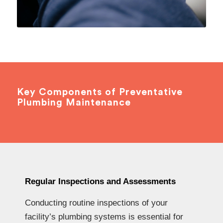
Key Components of Preventative
Plumbing Maintenance
Regular Inspections and Assessments
Conducting routine inspections of your
facility’s plumbing systems is essential for