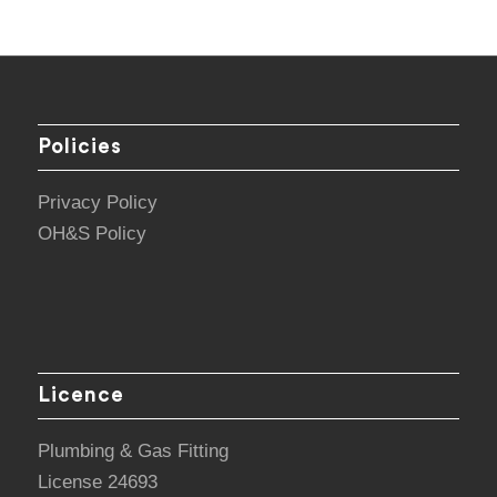
Policies
Privacy Policy
OH&S Policy
Licence
Plumbing & Gas Fitting
License 24693